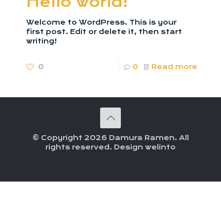
Hello world!
Welcome to WordPress. This is your
first post. Edit or delete it, then start
writing!
0
0
Read more
© Copyright 2026 Damura Ramen. All
rights reserved. Design welinto