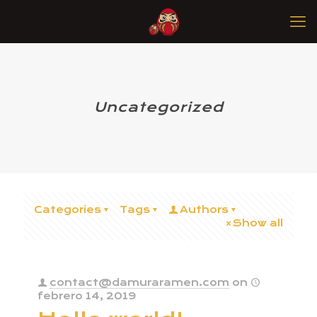
Uncategorized
Categories
Tags
Authors
Show all
contact@damuraramen.com
on
febrero 14, 2019